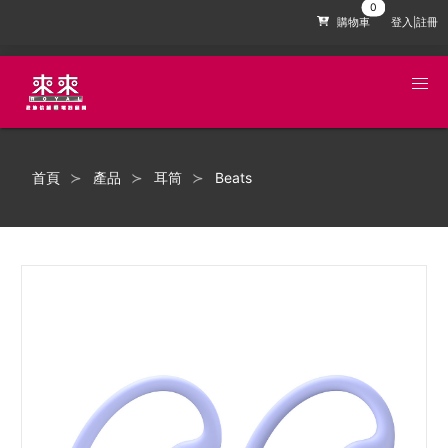
購物車
登入|註冊
首頁
產品
耳筒
Beats