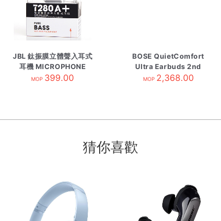
JBL 鈦振膜立體聲入耳式
BOSE QuietComfort
耳機 MICROPHONE
Ultra Earbuds 2nd
399.00
Gen Black
2,368.00
MOP
MOP
猜你喜歡