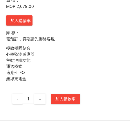
原 價：
MOP 2,079.00
加入購物車
庫 存：
需預訂，貨期請先聯絡客服
極致穩固貼合
心率監測感應器
主動消噪功能
通透模式
適應性 EQ
無線充電盒
-
+
加入購物車