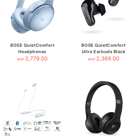
BOSE QuietComfort
BOSE QuietComfort
Headphones
Ultra Earbuds Black
Moonstone Blue
2,779.00
2,369.00
MOP
MOP