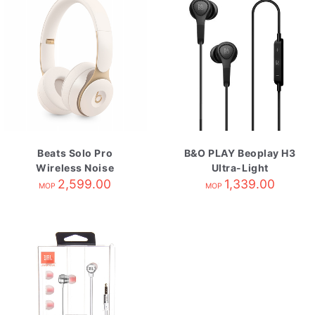
Beats Solo Pro
B&O PLAY Beoplay H3
Wireless Noise
Ultra-Light
Cancelling
2,599.00
Earphones Black
1,339.00
MOP
MOP
Headphones-Ivory