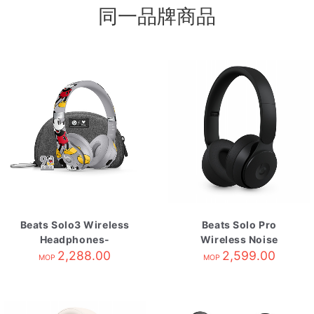
同一品牌商品
Beats Solo3 Wireless
Beats Solo Pro
Headphones-
Wireless Noise
Mickey's 90th
2,288.00
Cancelling
2,599.00
MOP
MOP
Headphones-Black