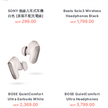
SONY 無線入耳式耳機
Beats Solo3 Wireless
白色 [原裝不配充電線]
Headphones Black
WI-C100/WZE
299.00
1,799.00
MOP
MOP
BOSE QuietComfort
BOSE QuietComfort
Ultra Earbuds White
Ultra Headphones
Smoke
2,369.00
2nd Gen Black
3,799.00
MOP
MOP