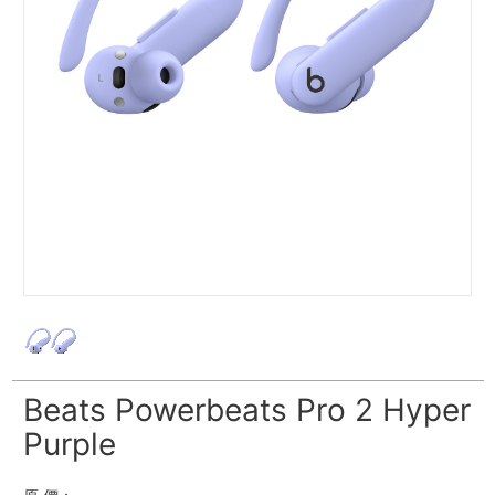
Beats Powerbeats Pro 2 Hyper
Purple