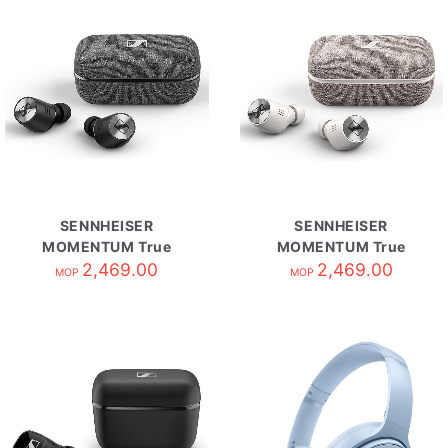
SENNHEISER
SENNHEISER
MOMENTUM True
MOMENTUM True
Wireless 2 自攜HK原
2,469.00
Wireless 2 自攜HK原
2,469.00
MOP
MOP
廠保養 Black
廠保養 White