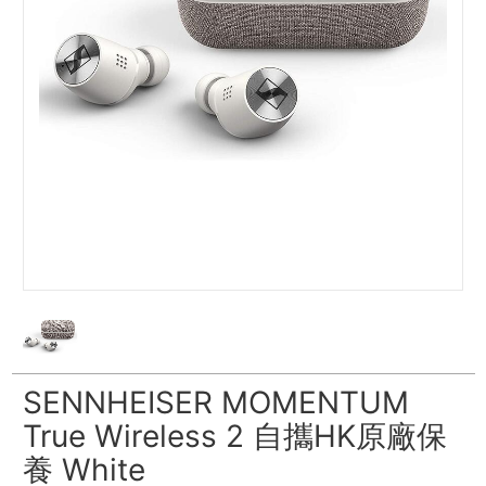
SENNHEISER MOMENTUM
True Wireless 2 自攜HK原廠保
養 White