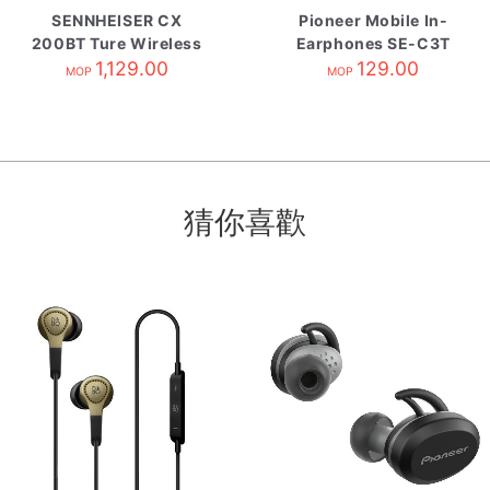
SENNHEISER CX
Pioneer Mobile In-
200BT Ture Wireless
Earphones SE-C3T
自攜HK原廠保養 White
1,129.00
Gray
129.00
MOP
MOP
猜你喜歡