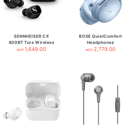
SENNHEISER CX
BOSE QuietComfort
400BT Ture Wireless
Headphones
自攜HK原廠保養 Black
1,649.00
Moonstone Blue
2,779.00
MOP
MOP