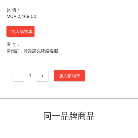
原 價：
MOP 2,469.00
加入購物車
庫 存：
需預訂，貨期請先聯絡客服
-
+
加入購物車
同一品牌商品