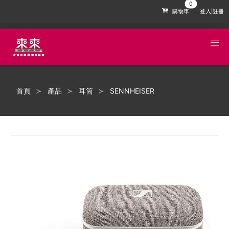
購物車
登入|註冊
首頁
產品
耳筒
SENNHEISER