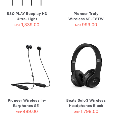
B&O PLAY Beoplay H3
Pioneer Truly
Ultra-Light
Wireless SE-E8TW
Earphones
1,339.00
Black/Gary
999.00
MOP
MOP
Champagne
Pioneer Wireless In-
Beats Solo3 Wireless
Earphones SE-
Headphones Black
QL7BTK 黑
499.00
1,799.00
MOP
MOP