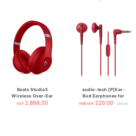
Beats Studio3
audio-tech [P]Ear-
Wireless Over-Ear
Bud Earphones for
Headphones Red
2,888.00
Smartphone 紅 ATH-
220.00
MOP
特價 MOP
245.00
C200IS RD