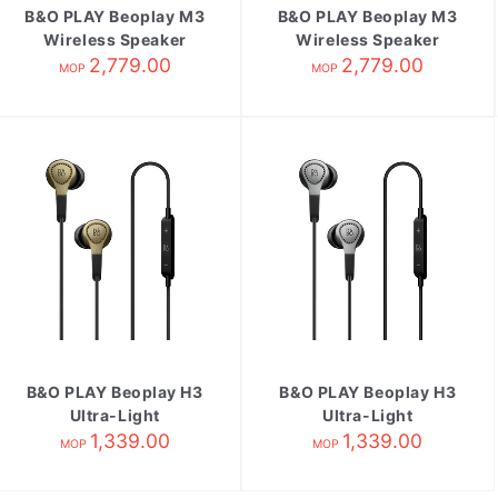
B&O PLAY Beoplay M3
B&O PLAY Beoplay M3
Wireless Speaker
Wireless Speaker
Natural
2,779.00
2,779.00
Black
MOP
MOP
B&O PLAY Beoplay H3
B&O PLAY Beoplay H3
Ultra-Light
Ultra-Light
Earphones
1,339.00
Earphones Natural
1,339.00
MOP
MOP
Champagne