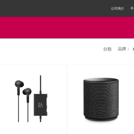
公司簡介
手
品牌：
分類