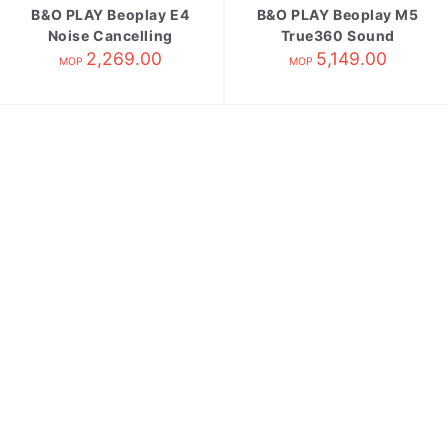
B&O PLAY Beoplay E4
B&O PLAY Beoplay M5
Noise Cancelling
True360 Sound
Earphones Black
2,269.00
Wireless Speake
5,149.00
MOP
MOP
Black[缺貨;不可訂購]