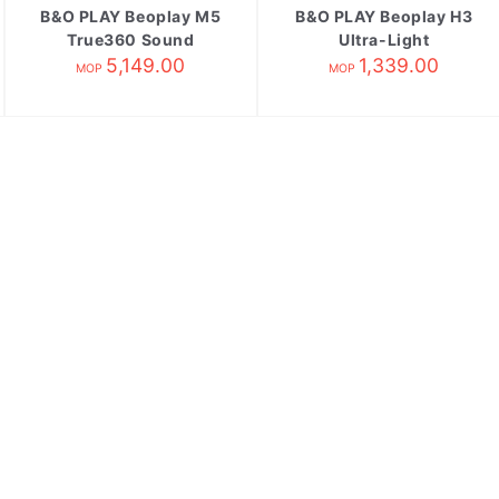
B&O PLAY Beoplay M5
B&O PLAY Beoplay H3
True360 Sound
Ultra-Light
Wireless Speake
5,149.00
Earphones Black
1,339.00
MOP
MOP
Natural[缺貨;不訂購]