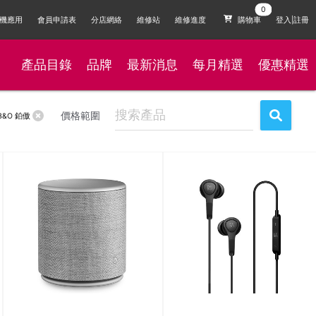
機應用
會員申請表
分店網絡
維修站
維修進度
購物車
登入|註冊
產品目錄
品牌
最新消息
每月精選
優惠精選
價格範圍
B&O 鉑傲