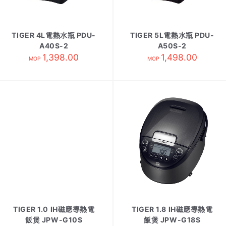
TIGER 4L電熱水瓶 PDU-
TIGER 5L電熱水瓶 PDU-
A40S-2
A50S-2
1,398.00
1,498.00
MOP
MOP
TIGER 1.0 IH磁應導熱電
TIGER 1.8 IH磁應導熱電
飯煲 JPW-G10S
飯煲 JPW-G18S