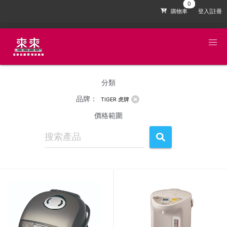
購物車
登入|註冊
分類
品牌：
TIGER 虎牌
價格範圍