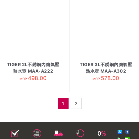
TIGER 2L不銹鋼內膽氣壓
TIGER 3L不銹鋼內膽氣壓
熱水壺 MAA-A222
熱水壺 MAA-A302
498.00
578.00
MOP
MOP
1
2