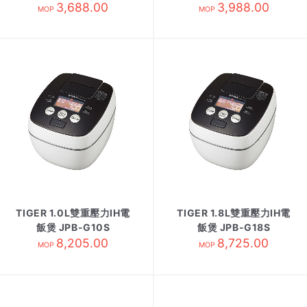
3,688.00
3,988.00
MOP
MOP
TIGER 1.0L雙重壓力IH電
TIGER 1.8L雙重壓力IH電
飯煲 JPB-G10S
飯煲 JPB-G18S
8,205.00
8,725.00
MOP
MOP