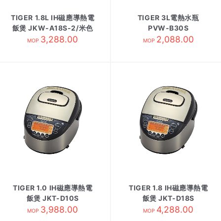
TIGER 1.8L IH磁應導熱電
TIGER 3L電熱水瓶
飯煲 JKW-A18S-2/米色
PVW-B30S
3,288.00
2,088.00
MOP
MOP
TIGER 1.0 IH磁應導熱電
TIGER 1.8 IH磁應導熱電
飯煲 JKT-D10S
飯煲 JKT-D18S
3,988.00
4,288.00
MOP
MOP