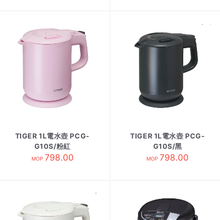
TIGER 1L電水壺 PCG-
TIGER 1L電水壺 PCG-
G10S/粉紅
G10S/黑
798.00
798.00
MOP
MOP