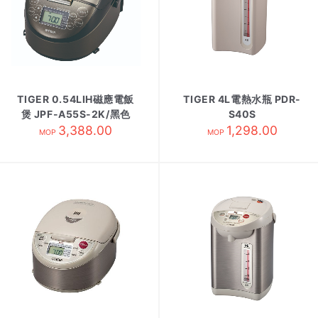
TIGER 0.54LIH磁應電飯
TIGER 4L電熱水瓶 PDR-
煲 JPF-A55S-2K/黑色
S40S
3,388.00
1,298.00
MOP
MOP