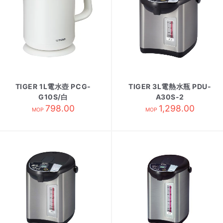
TIGER 1L電水壺 PCG-
TIGER 3L電熱水瓶 PDU-
G10S/白
A30S-2
798.00
1,298.00
MOP
MOP