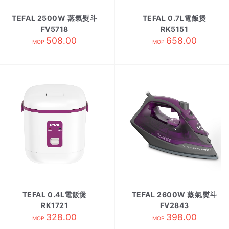
TEFAL 2500W 蒸氣熨斗
TEFAL 0.7L電飯煲
FV5718
RK5151
508.00
658.00
MOP
MOP
TEFAL 0.4L電飯煲
TEFAL 2600W 蒸氣熨斗
RK1721
FV2843
328.00
398.00
MOP
MOP