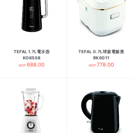
TEFAL 1.7L電水壺
TEFAL 0.7L球釜電飯煲
KO8508
RK6011
688.00
778.00
MOP
MOP