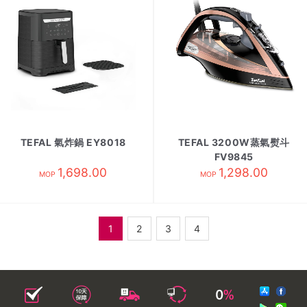
TEFAL 氣炸鍋 EY8018
TEFAL 3200W蒸氣熨斗
FV9845
1,698.00
1,298.00
MOP
MOP
1
2
3
4