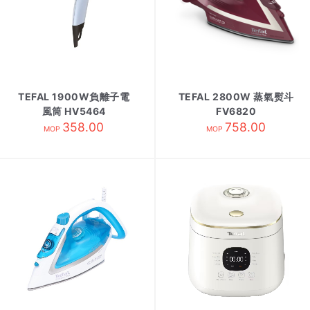
TEFAL 1900W負離子電
TEFAL 2800W 蒸氣熨斗
風筒 HV5464
FV6820
358.00
758.00
MOP
MOP