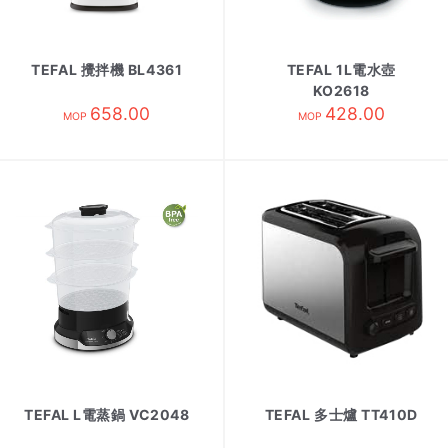
TEFAL 攪拌機 BL4361
TEFAL 1L電水壺
KO2618
658.00
428.00
MOP
MOP
TEFAL L電蒸鍋 VC2048
TEFAL 多士爐 TT410D