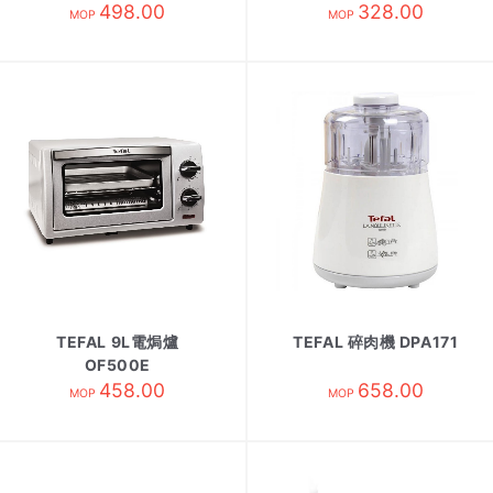
498.00
328.00
MOP
MOP
TEFAL 9L電焗爐
TEFAL 碎肉機 DPA171
OF500E
458.00
658.00
MOP
MOP