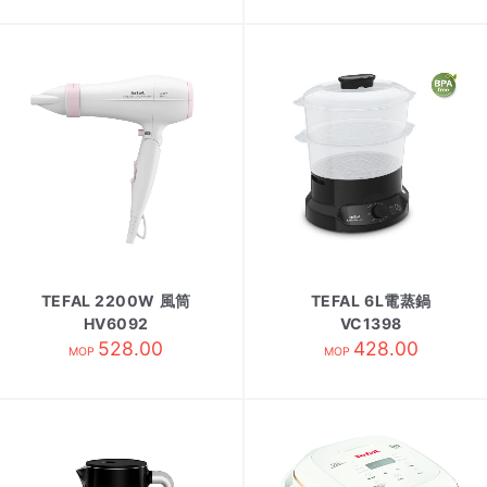
TEFAL 2200W 風筒
TEFAL 6L電蒸鍋
HV6092
VC1398
528.00
428.00
MOP
MOP