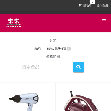
購物車
登入|註冊
分類
品牌：
TEFAL 法國特福
價格範圍