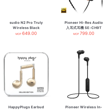
sudio N2 Pro Truly
Pioneer Hi-Res Audio
Wireless Black
入耳式耳機 SE-CH9T
649.00
799.00
MOP
MOP
HappyPlugs Earbud
Pioneer Wireless In-