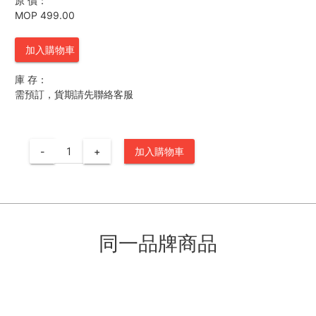
原 價：
MOP 499.00
加入購物車
庫 存：
需預訂，貨期請先聯絡客服
-
+
加入購物車
同一品牌商品