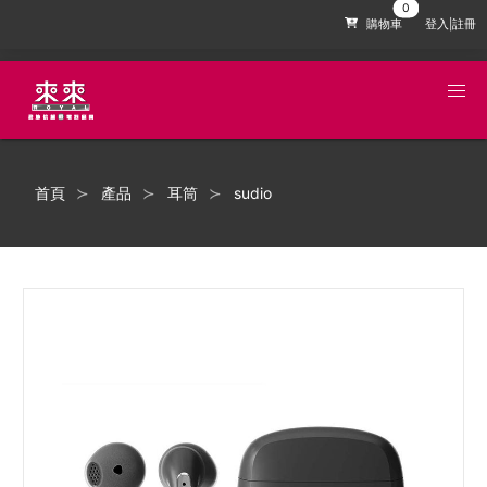
購物車
登入|註冊
首頁
產品
耳筒
sudio