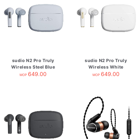
sudio N2 Pro Truly
sudio N2 Pro Truly
Wireless Steel Blue
Wireless White
649.00
649.00
MOP
MOP