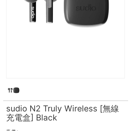
sudio N2 Truly Wireless [無線
充電盒] Black