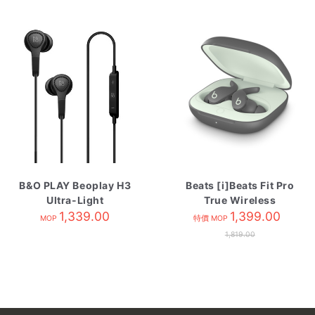
B&O PLAY Beoplay H3
Beats [i]Beats Fit Pro
Ultra-Light
True Wireless
Earphones Black
1,339.00
Earbuds- Sage Grey
1,399.00
MOP
特價 MOP
1,819.00