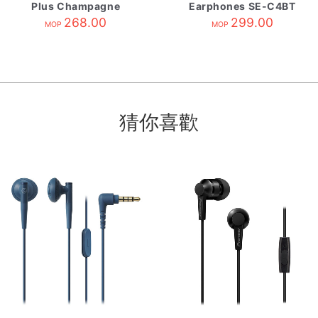
Plus Champagne
Earphones SE-C4BT
268.00
Black
299.00
MOP
MOP
猜你喜歡