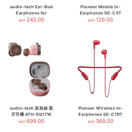
audio-tech Ear-Bud
Pioneer Mobile In-
Earphones for
Earphones SE-C3T
Smartphone 藍 ATH-
245.00
Black
129.00
MOP
MOP
C200IS BL
audio-tech 真無線 藍
Pioneer Wireless In-
牙耳機 ATH-SQ1TW
Earphones SE-C7BT
PBW 粉咖啡
699.00
369.00
Red
MOP
MOP