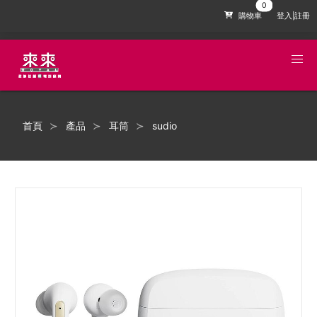
購物車
登入|註冊
首頁
產品
耳筒
sudio