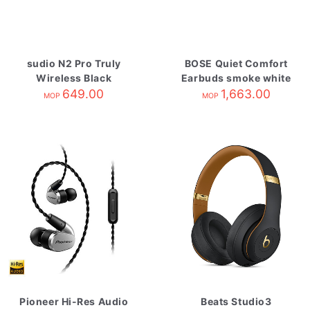
sudio N2 Pro Truly
BOSE Quiet Comfort
Wireless Black
Earbuds smoke white
649.00
1,663.00
MOP
MOP
Pioneer Hi-Res Audio
Beats Studio3