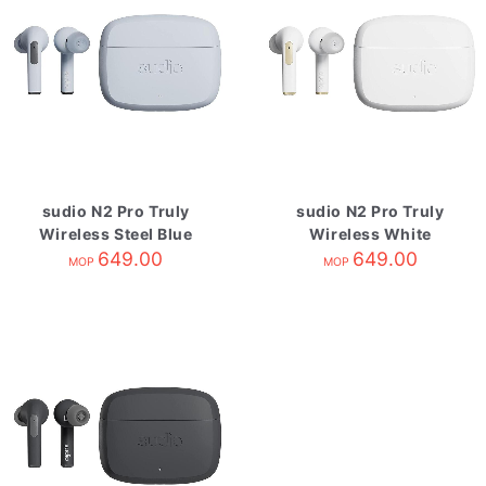
sudio N2 Pro Truly
sudio N2 Pro Truly
Wireless Steel Blue
Wireless White
649.00
649.00
MOP
MOP