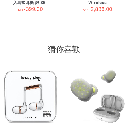
入耳式耳機 銀 SE-
Wireless
CH5TS
399.00
Headphones
2,888.00
MOP
MOP
Midnight Black
猜你喜歡