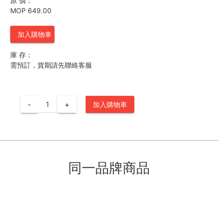
原 價：
MOP 649.00
加入購物車
庫 存：
需預訂，貨期請先聯絡客服
-
+
加入購物車
同一品牌商品