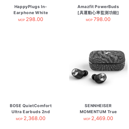
HappyPlugs In-
Amazfit PowerBuds
Earphone White
[具運動心率監測功能]
Marble
298.00
競速黃
798.00
MOP
MOP
BOSE QuietComfort
SENNHEISER
Ultra Earbuds 2nd
MOMENTUM True
Gen Black
2,368.00
Wireless 2 自攜HK原
2,469.00
MOP
MOP
廠保養 Black