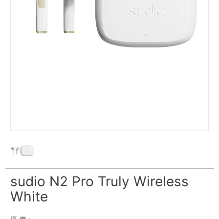
sudio N2 Pro Truly Wireless
White