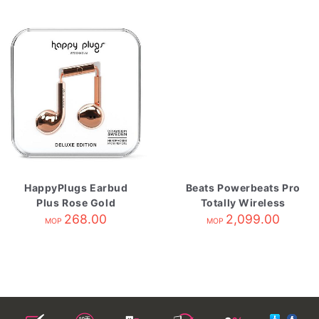
HappyPlugs Earbud
Beats Powerbeats Pro
Plus Rose Gold
Totally Wireless
268.00
Earphone Navy
2,099.00
MOP
MOP