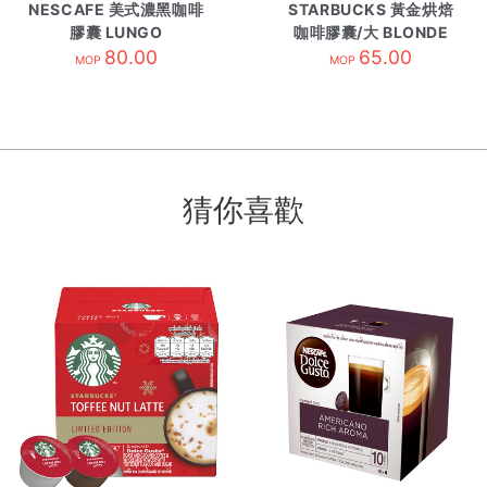
NESCAFE 美式濃黑咖啡
STARBUCKS 黃金烘焙
膠囊 LUNGO
咖啡膠囊/大 BLONDE
80.00
BLNDE ESPRE
65.00
MOP
MOP
猜你喜歡