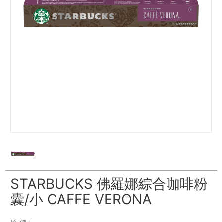
STARBUCKS 佛羅娜綜合咖啡粉
囊/小 CAFFE VERONA