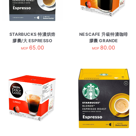
STARBUCKS 特濃烘焙
NESCAFE 升級特濃咖啡
膠囊/大 ESPRESSO
膠囊 GRANDE
ROAST
65.00
INTENSO
80.00
MOP
MOP