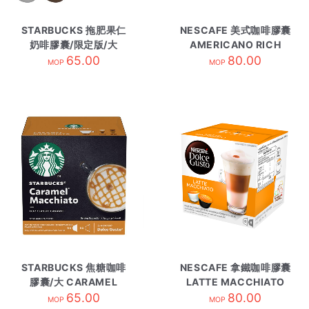
STARBUCKS 拖肥果仁
NESCAFE 美式咖啡膠囊
奶啡膠囊/限定版/大
AMERICANO RICH
TOFFEE NUTLATTE
65.00
AROMA
80.00
MOP
MOP
STARBUCKS 焦糖咖啡
NESCAFE 拿鐵咖啡膠囊
膠囊/大 CARAMEL
LATTE MACCHIATO
MACCHIATO
65.00
80.00
MOP
MOP