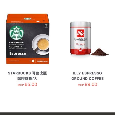
STARBUCKS 哥倫比亞
ILLY ESPRESSO
咖啡膠囊/大
GROUND COFFEE
COLOMBIA
65.00
CLASSICO/250g
99.00
MOP
MOP