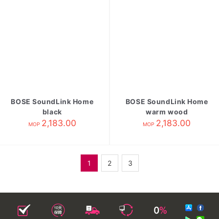
BOSE SoundLink Home
BOSE SoundLink Home
black
warm wood
2,183.00
2,183.00
MOP
MOP
1
2
3