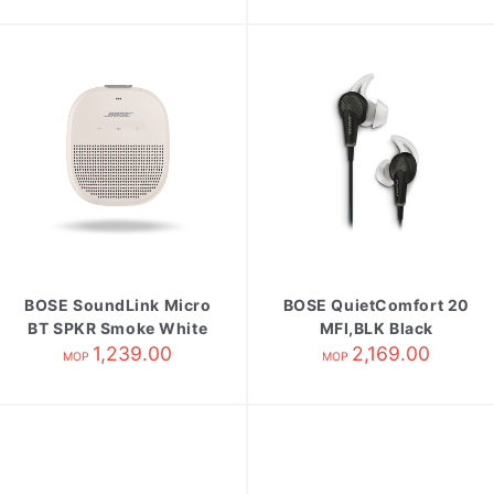
BOSE SoundLink Micro
BOSE QuietComfort 20
BT SPKR Smoke White
MFI,BLK Black
1,239.00
2,169.00
MOP
MOP