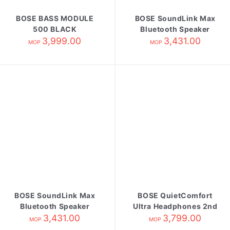
BOSE BASS MODULE
BOSE SoundLink Max
500 BLACK
Bluetooth Speaker
3,999.00
3,431.00
blue
MOP
MOP
BOSE SoundLink Max
BOSE QuietComfort
Bluetooth Speaker
Ultra Headphones 2nd
3,431.00
black
Gen Black
3,799.00
MOP
MOP