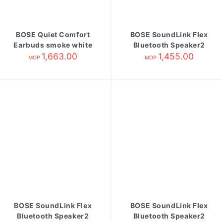
BOSE Quiet Comfort
BOSE SoundLink Flex
Earbuds smoke white
Bluetooth Speaker2
1,663.00
1,455.00
black
MOP
MOP
BOSE SoundLink Flex
BOSE SoundLink Flex
Bluetooth Speaker2
Bluetooth Speaker2