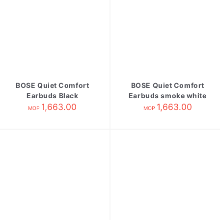
BOSE Quiet Comfort
BOSE Quiet Comfort
Earbuds Black
Earbuds smoke white
1,663.00
1,663.00
MOP
MOP