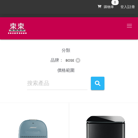
購物車
登入|註冊
分類
品牌：
BOSE
價格範圍