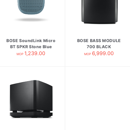
BOSE SoundLink Micro
BOSE BASS MODULE
BT SPKR Stone Blue
700 BLACK
1,239.00
6,999.00
MOP
MOP