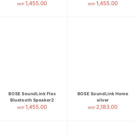
blue dusk
1,455.00
sandstone
1,455.00
MOP
MOP
BOSE SoundLink Flex
BOSE SoundLink Home
Bluetooth Speaker2
silver
alpine sage
1,455.00
2,183.00
MOP
MOP