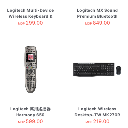
Logitech Multi-Device
Logitech MX Sound
Wireless Keyboard &
Premium Bluetooth
Combo K375S CHI
299.00
Speaker
849.00
MOP
MOP
Black
Logitech 萬用搖控器
Logitech Wireless
Harmony 650
Desktop-TW MK270R
599.00
219.00
MOP
MOP