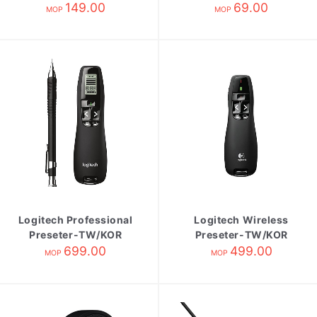
149.00
Red
69.00
MOP
MOP
Logitech Professional
Logitech Wireless
Preseter-TW/KOR
Preseter-TW/KOR
R800
699.00
R400
499.00
MOP
MOP