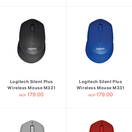
Logitech Silent Plus
Logitech Silent Plus
Wireless Mouse M331
Wireless Mouse M331
Black
179.00
Blue
179.00
MOP
MOP