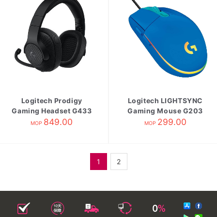
Logitech Prodigy
Logitech LIGHTSYNC
Gaming Headset G433
Gaming Mouse G203
Black
849.00
299.00
Blue
MOP
MOP
1
2