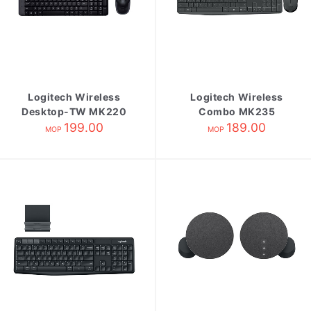
Logitech Wireless
Logitech Wireless
Desktop-TW MK220
Combo MK235
199.00
189.00
MOP
MOP