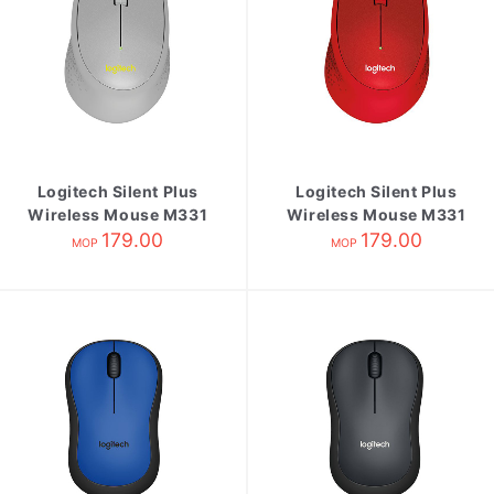
Logitech Silent Plus
Logitech Silent Plus
Wireless Mouse M331
Wireless Mouse M331
Grey
179.00
179.00
Red
MOP
MOP