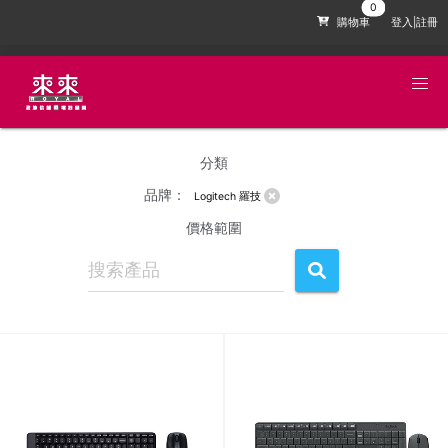
購物車
登入|註冊
分類
品牌：
Logitech 羅技
價格範圍