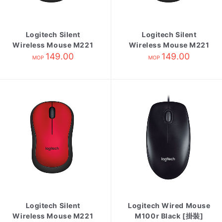
Logitech Silent
Logitech Silent
Wireless Mouse M221
Wireless Mouse M221
Blue
149.00
Charcoal
149.00
MOP
MOP
Logitech Silent
Logitech Wired Mouse
Wireless Mouse M221
M100r Black [掛裝]