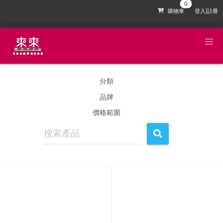
購物車
登入|註冊
分類
品牌
價格範圍