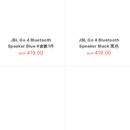
JBL Go 4 Bluetooth
JBL Go 4 Bluetooth
Speaker Blue #倉數1件
Speaker Black 黑色
為Demo不可賣
419.00
419.00
MOP
MOP