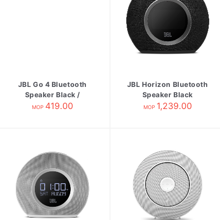
JBL Go 4 Bluetooth
JBL Horizon Bluetooth
Speaker Black /
Speaker Black
Orange
419.00
1,239.00
MOP
MOP