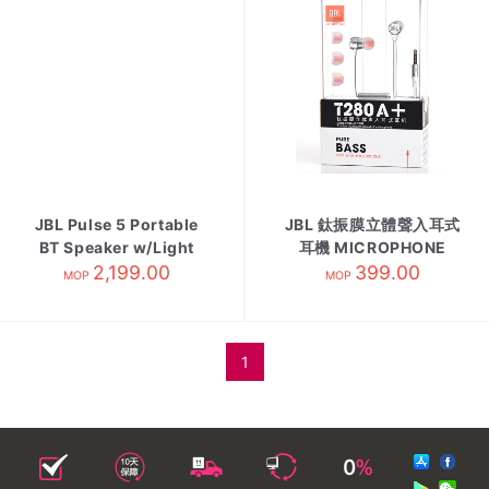
JBL Pulse 5 Portable
JBL 鈦振膜立體聲入耳式
BT Speaker w/Light
耳機 MICROPHONE
2,199.00
Show
399.00
MOP
MOP
1