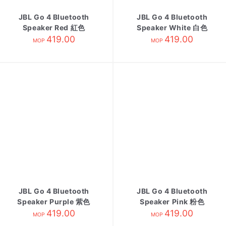
JBL Go 4 Bluetooth
JBL Go 4 Bluetooth
Speaker Red 紅色
Speaker White 白色
419.00
419.00
MOP
MOP
JBL Go 4 Bluetooth
JBL Go 4 Bluetooth
Speaker Purple 紫色
Speaker Pink 粉色
419.00
419.00
MOP
MOP