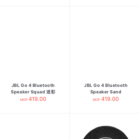
JBL Go 4 Bluetooth
JBL Go 4 Bluetooth
Speaker Squad 迷彩
Speaker Sand
419.00
419.00
MOP
MOP