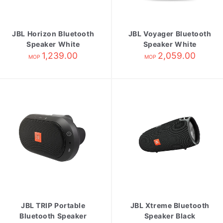
JBL Horizon Bluetooth
JBL Voyager Bluetooth
Speaker White
Speaker White
1,239.00
2,059.00
MOP
MOP
JBL TRIP Portable
JBL Xtreme Bluetooth
Bluetooth Speaker
Speaker Black