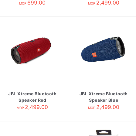
Black
699.00
2,499.00
MOP
MOP
JBL Xtreme Bluetooth
JBL Xtreme Bluetooth
Speaker Red
Speaker Blue
2,499.00
2,499.00
MOP
MOP