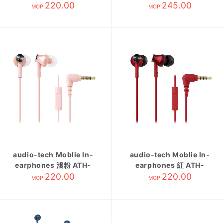
CK350is BL
220.00
Smartphone 白 ATH-
245.00
MOP
MOP
C200IS WH
audio-tech Moblie In-
audio-tech Moblie In-
earphones 淺粉 ATH-
earphones 紅 ATH-
CK350is PK
220.00
CK350is RD
220.00
MOP
MOP