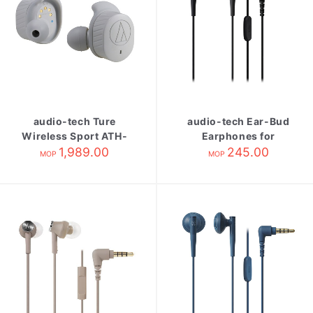
audio-tech Ture
audio-tech Ear-Bud
Wireless Sport ATH-
Earphones for
SPORT7TW Gary
1,989.00
Smartphone 黑 ATH-
245.00
MOP
MOP
C200IS BK