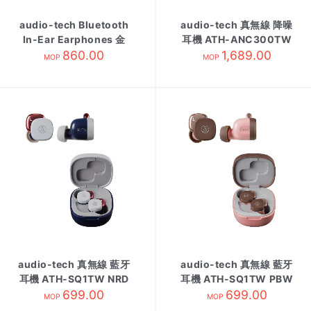
audio-tech Bluetooth
audio-tech 真無線 降噪
In-Ear Earphones 金
耳機 ATH-ANC300TW
ATH-CKR55BT CG
860.00
1,689.00
黑
MOP
MOP
audio-tech 真無線 藍牙
audio-tech 真無線 藍牙
耳機 ATH-SQ1TW NRD
耳機 ATH-SQ1TW PBW
699.00
紺紅
粉咖啡
699.00
MOP
MOP