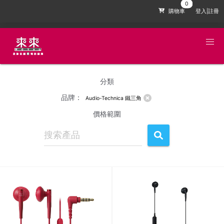
購物車
登入|註冊
分類
品牌：
Audio-Technica 鐵三角
價格範圍