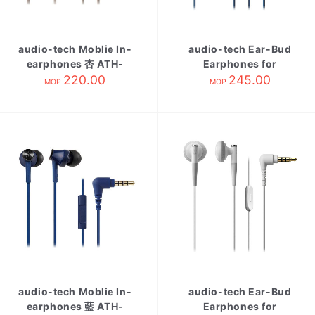
audio-tech Moblie In-
audio-tech Ear-Bud
earphones 杏 ATH-
Earphones for
CK350is BG
220.00
Smartphone 藍 ATH-
245.00
MOP
MOP
C200IS BL
audio-tech Moblie In-
audio-tech Ear-Bud
earphones 藍 ATH-
Earphones for