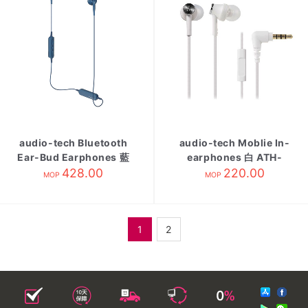
audio-tech Bluetooth
audio-tech Moblie In-
Ear-Bud Earphones 藍
earphones 白 ATH-
ATH-C200BT BL
428.00
CK350is WH
220.00
MOP
MOP
1
2