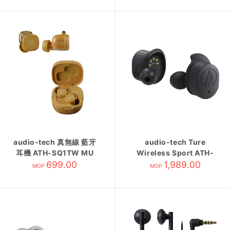
audio-tech 真無線 藍牙
audio-tech Ture
耳機 ATH-SQ1TW MU
Wireless Sport ATH-
芥末黃
699.00
SPORT7TW Black
1,989.00
MOP
MOP