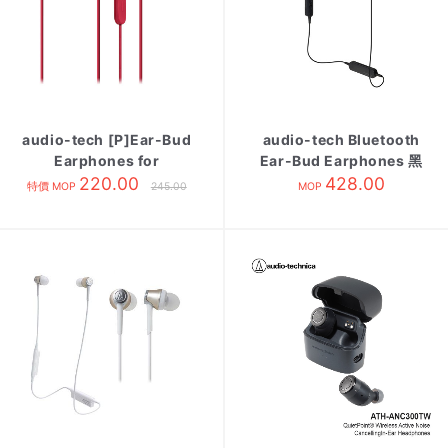
audio-tech [P]Ear-Bud
audio-tech Bluetooth
Earphones for
Ear-Bud Earphones 黑
Smartphone 紅 ATH-
220.00
ATH-C200BT BK
428.00
特價 MOP
245.00
MOP
C200IS RD