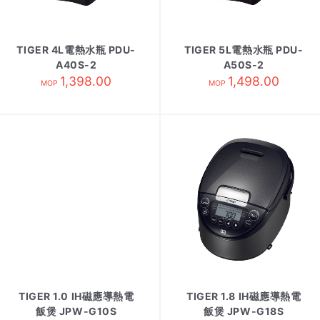
TIGER 4L電熱水瓶 PDU-
TIGER 5L電熱水瓶 PDU-
A40S-2
A50S-2
1,398.00
1,498.00
MOP
MOP
TIGER 1.0 IH磁應導熱電
TIGER 1.8 IH磁應導熱電
飯煲 JPW-G10S
飯煲 JPW-G18S