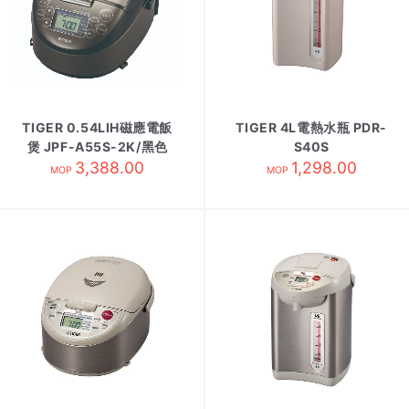
TIGER 0.54LIH磁應電飯
TIGER 4L電熱水瓶 PDR-
煲 JPF-A55S-2K/黑色
S40S
3,388.00
1,298.00
MOP
MOP