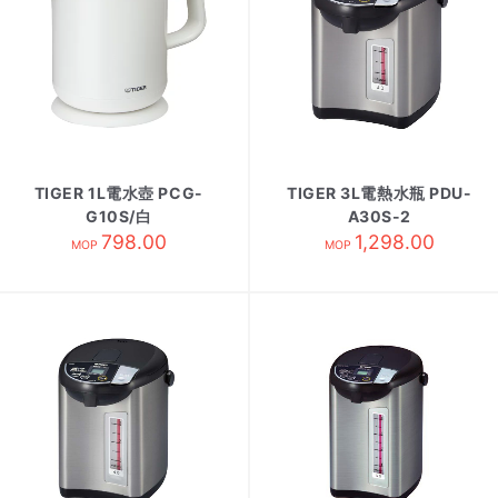
TIGER 1L電水壺 PCG-
TIGER 3L電熱水瓶 PDU-
G10S/白
A30S-2
798.00
1,298.00
MOP
MOP