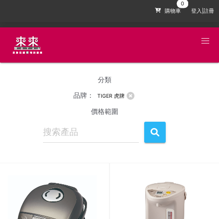
購物車
登入|註冊
分類
品牌：
TIGER 虎牌
價格範圍