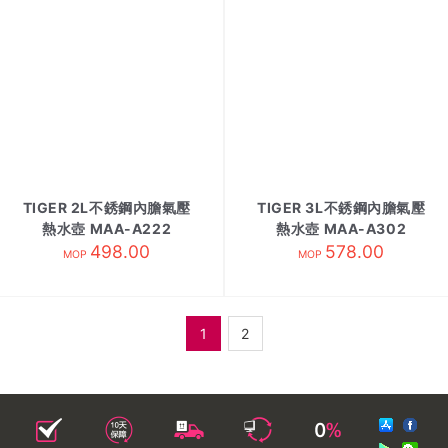
TIGER 2L不銹鋼內膽氣壓
TIGER 3L不銹鋼內膽氣壓
熱水壺 MAA-A222
熱水壺 MAA-A302
498.00
578.00
MOP
MOP
1
2