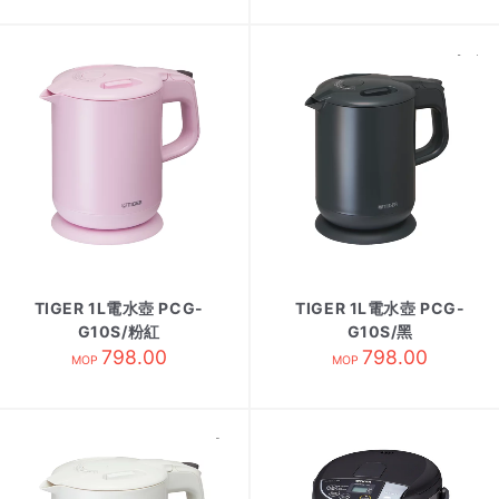
TIGER 1L電水壺 PCG-
TIGER 1L電水壺 PCG-
G10S/粉紅
G10S/黑
798.00
798.00
MOP
MOP