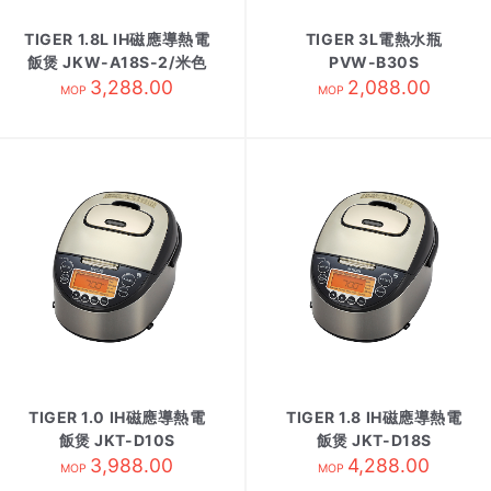
TIGER 1.8L IH磁應導熱電
TIGER 3L電熱水瓶
飯煲 JKW-A18S-2/米色
PVW-B30S
3,288.00
2,088.00
MOP
MOP
TIGER 1.0 IH磁應導熱電
TIGER 1.8 IH磁應導熱電
飯煲 JKT-D10S
飯煲 JKT-D18S
3,988.00
4,288.00
MOP
MOP