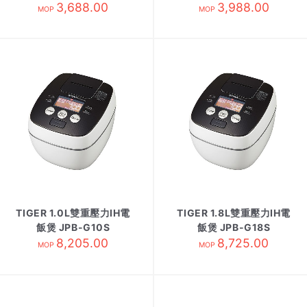
3,688.00
3,988.00
MOP
MOP
TIGER 1.0L雙重壓力IH電
TIGER 1.8L雙重壓力IH電
飯煲 JPB-G10S
飯煲 JPB-G18S
8,205.00
8,725.00
MOP
MOP